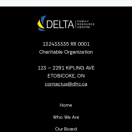
132433335 RR 0001
Charitable Organization
123 – 2291 KIPLING AVE
ETOBICOKE, ON
contactus@dfrc.ca
Home
Who We Are
Our Board