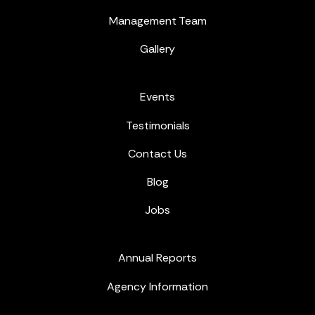
Management Team
Gallery
Events
Testimonials
Contact Us
Blog
Jobs
Annual Reports
Agency Information