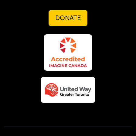
DONATE