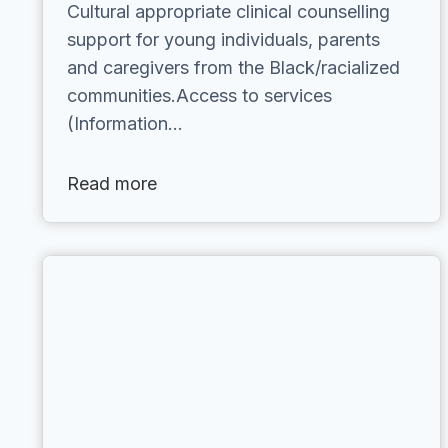
Cultural appropriate clinical counselling
support for young individuals, parents
and caregivers from the Black/racialized
communities.Access to services
(Information…
Read more