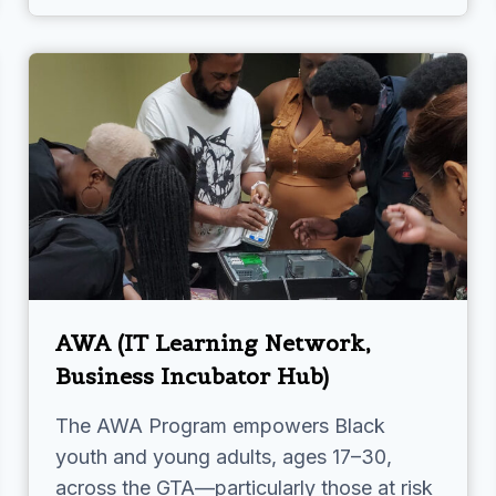
AWA (IT Learning Network,
Business Incubator Hub)
The AWA Program empowers Black
youth and young adults, ages 17–30,
across the GTA—particularly those at risk