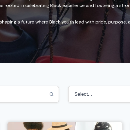
m is rooted in celebrating Black excellence and fostering a stro
 shaping a future where Black youth lead with pride, purpose,