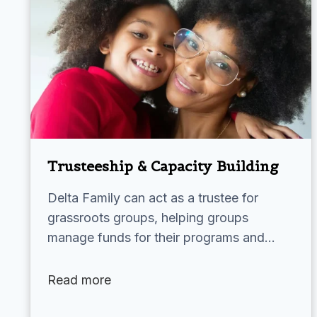
Trusteeship & Capacity Building
Delta Family can act as a trustee for
grassroots groups, helping groups
manage funds for their programs and…
Read more