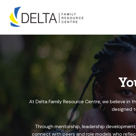
Skip
to
content
Yo
At Delta Family Resource Centre, we believe in t
designed to
Through mentorship, leadership development, 
connect with peers and role models who reflect 