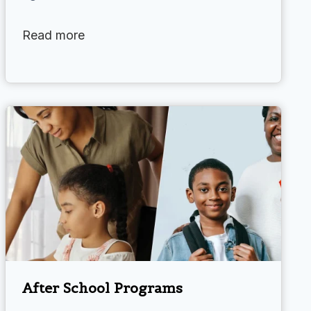
Read more
After School Programs