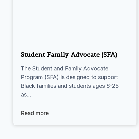
Student Family Advocate (SFA)
The Student and Family Advocate
Program (SFA) is designed to support
Black families and students ages 6-25
as…
Read more