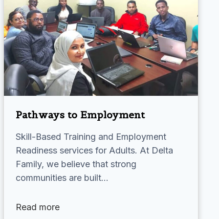
Pathways to Employment
Skill-Based Training and Employment
Readiness services for Adults. At Delta
Family, we believe that strong
communities are built…
Read more