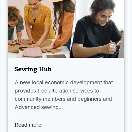
Sewing Hub
A new local economic development that
provides free alteration services to
community members and beginners and
Advanced sewing…
Read more