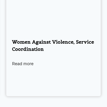
Women Against Violence, Service
Coordination
Read more