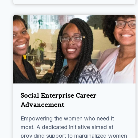
Social Enterprise Career
Advancement
Empowering the women who need it
most. A dedicated initiative aimed at
providing support to marginalized women