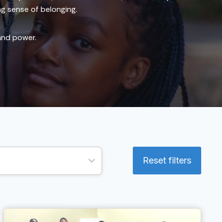
ng sense of belonging.
 and power.
Reset filters