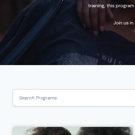
training, this progra
Join us in