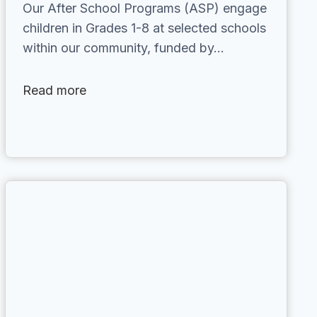
Our After School Programs (ASP) engage
children in Grades 1-8 at selected schools
within our community, funded by…
Read more