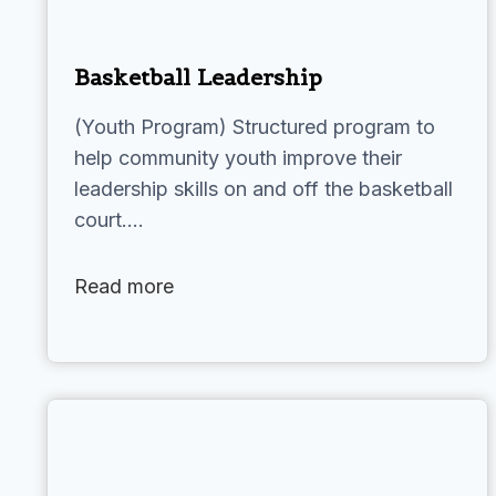
Basketball Leadership
(Youth Program) Structured program to
help community youth improve their
leadership skills on and off the basketball
court.…
Read more