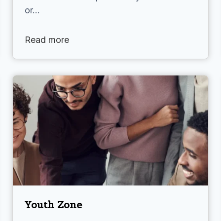
or…
Read more
Youth Zone