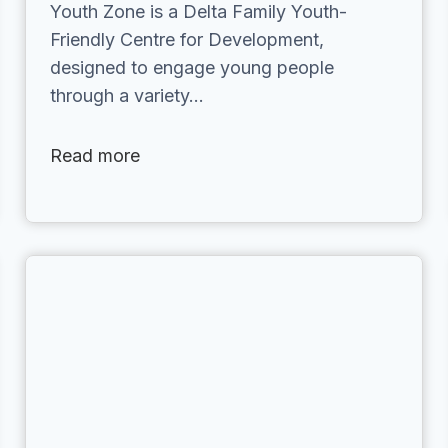
Youth Zone is a Delta Family Youth-
Friendly Centre for Development,
designed to engage young people
through a variety…
Read more