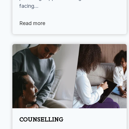
facing…
Read more
COUNSELLING