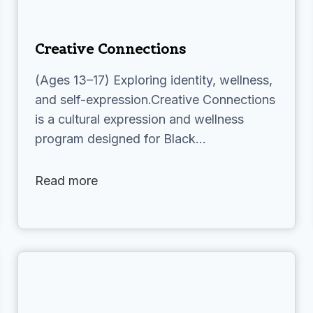
Creative Connections
(Ages 13–17) Exploring identity, wellness,
and self-expression.Creative Connections
is a cultural expression and wellness
program designed for Black…
Read more