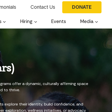
imonials
Contact Us
DONATE
s
Hiring
Events
Media
rs)
grams offer a dynamic, culturally affirming space
d to thrive.
explore their identity, build confidence, and
r exploration, wellness initiatives, or advocacy