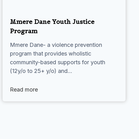
Mmere Dane Youth Justice
Program
Mmere Dane- a violence prevention
program that provides wholistic
community-based supports for youth
(12y/o to 25+ y/o) and…
Read more