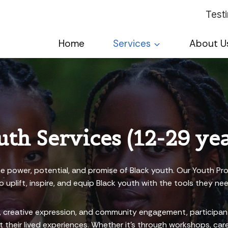
Test
Home
Services
About U
uth Services (12-29 yea
he power, potential, and promise of Black youth. Our Youth Pro
 uplift, inspire, and equip Black youth with the tools they nee
creative expression, and community engagement, participants 
their lived experiences. Whether it’s through workshops, caree