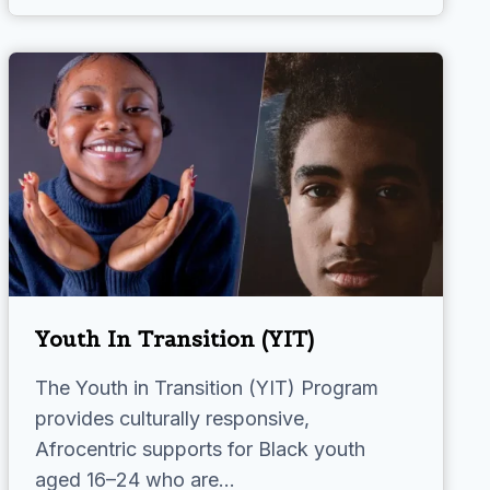
Youth In Transition (YIT)
The Youth in Transition (YIT) Program
provides culturally responsive,
Afrocentric supports for Black youth
aged 16–24 who are…