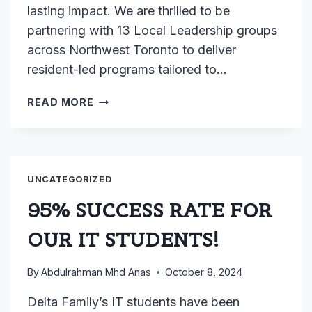
lasting impact. We are thrilled to be
partnering with 13 Local Leadership groups
across Northwest Toronto to deliver
resident-led programs tailored to…
LOCAL
READ MORE
LEADERSHIP
UNCATEGORIZED
95% SUCCESS RATE FOR
OUR IT STUDENTS!
By
Abdulrahman Mhd Anas
October 8, 2024
Delta Family’s IT students have been