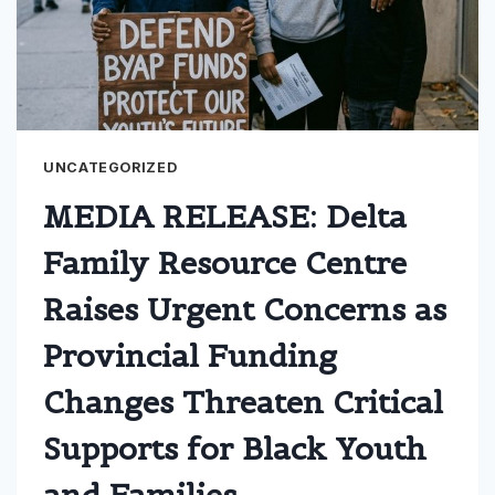
UNCATEGORIZED
MEDIA RELEASE: Delta
Family Resource Centre
Raises Urgent Concerns as
Provincial Funding
Changes Threaten Critical
Supports for Black Youth
and Families