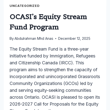
RESOURCE
CENTRE
UNCATEGORIZED
RAISES
OCASI’s Equity Stream
URGENT
CONCERNS
Fund Program
AS
PROVINCIAL
By
Abdulrahman Mhd Anas
December 12, 2025
FUNDING
CHANGES
The Equity Stream Fund is a three-year
THREATEN
initiative funded by Immigration, Refugees
CRITICAL
and Citizenship Canada (IRCC). This
SUPPORTS
FOR
program aims to strengthen the capacity of
BLACK
incorporated and unincorporated Grassroots
YOUTH
Community Organizations (GCOs) led by
AND
and serving equity-seeking communities
FAMILIES
across Ontario. OCASI is pleased to open its
2026-2027 Call for Proposals for the Equity