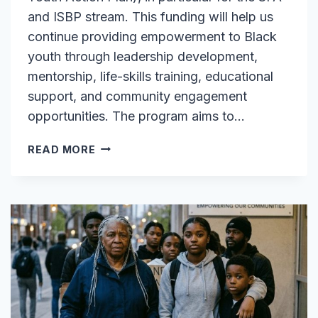
and ISBP stream. This funding will help us
continue providing empowerment to Black
youth through leadership development,
mentorship, life-skills training, educational
support, and community engagement
opportunities. The program aims to…
EXCITING
READ MORE
NEWS:
FUNDING
SECURED
FOR
OUR
BYAP
PROGRAM