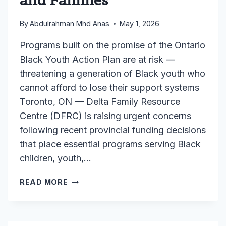
By
Abdulrahman Mhd Anas
May 1, 2026
Programs built on the promise of the Ontario
Black Youth Action Plan are at risk —
threatening a generation of Black youth who
cannot afford to lose their support systems
Toronto, ON — Delta Family Resource
Centre (DFRC) is raising urgent concerns
following recent provincial funding decisions
that place essential programs serving Black
children, youth,…
MEDIA
READ MORE
RELEASE:
DELTA
FAMILY