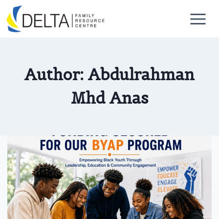
Skip
to
content
Author: Abdulrahman
Mhd Anas