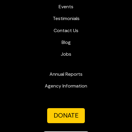
Events
Testimonials
Contact Us
Blog
Jobs
Annual Reports
Agency Information
DONATE