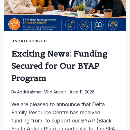
UNCATEGORIZED
Exciting News: Funding
Secured for Our BYAP
Program
By
Abdulrahman Mhd Anas
June 11, 2026
We are pleased to announce that Delta
Family Resource Centre has received
funding from to support our BYAP (Black
Youth Action Plan), in particular for the SFA