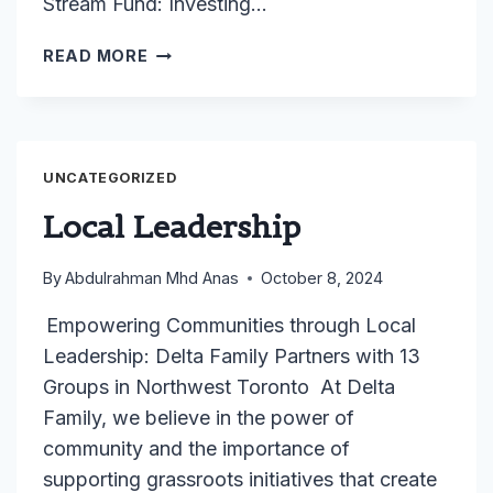
Stream Fund: Investing…
OCASI’S
READ MORE
EQUITY
STREAM
FUND
PROGRAM
UNCATEGORIZED
Local Leadership
By
Abdulrahman Mhd Anas
October 8, 2024
Empowering Communities through Local
Leadership: Delta Family Partners with 13
Groups in Northwest Toronto At Delta
Family, we believe in the power of
community and the importance of
supporting grassroots initiatives that create