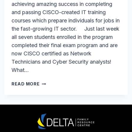
achieving amazing success in completing
and passing CISCO-created IT training
courses which prepare individuals for jobs in
the fast-growing IT sector. Just last week
all seven students enrolled in the program
completed their final exam program and are
now CISCO certified as Network
Technicians and Cyber Security analysts!
What…
95%
READ MORE
SUCCESS
RATE
FOR
OUR
IT
STUDENTS!