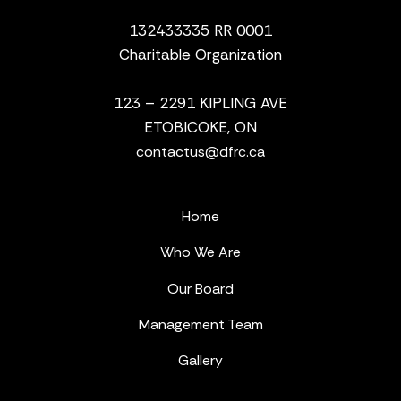
132433335 RR 0001
Charitable Organization
123 – 2291 KIPLING AVE
ETOBICOKE, ON
contactus@dfrc.ca
Home
Who We Are
Our Board
Management Team
Gallery