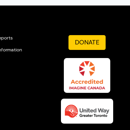
eports
DONATE
nformation