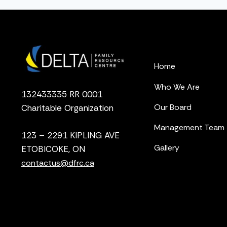
Home
Who We Are
132433335 RR 0001
Our Board
Charitable Organization
Management Team
123 – 2291 KIPLING AVE
Gallery
ETOBICOKE, ON
contactus@dfrc.ca