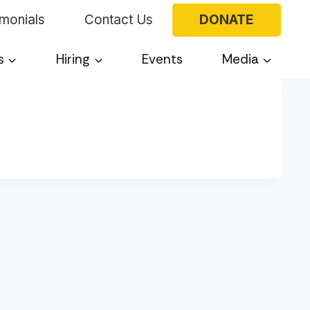
imonials
Contact Us
DONATE
s
Hiring
Events
Media