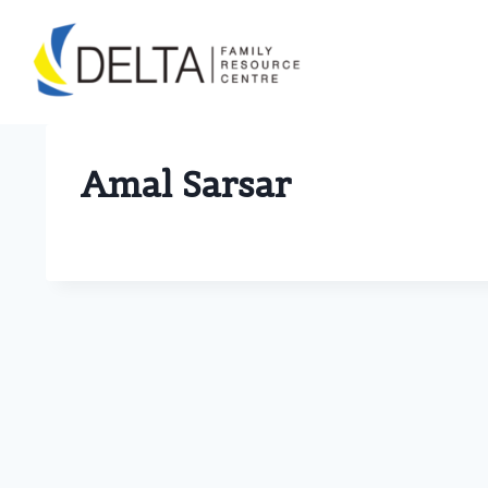
Skip
to
content
Amal Sarsar