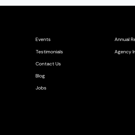
Events
Annual R
Testimonials
Agency I
Contact Us
Blog
Jobs