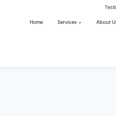
Test
Home
Services
About U