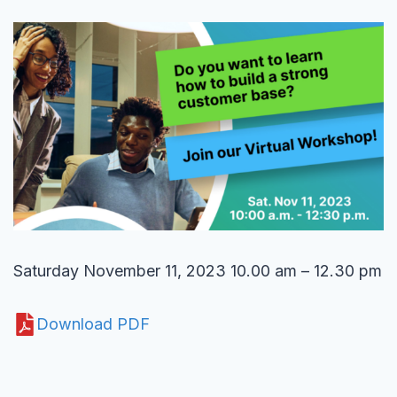
Saturday November 11, 2023 10.00 am – 12.30 pm
Download PDF