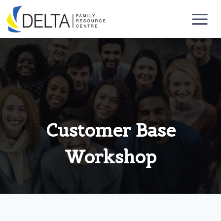
Skip
to
content
Customer Base
Workshop