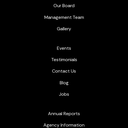
Our Board
Management Team
Gallery
Events
Testimonials
Contact Us
Blog
Jobs
Annual Reports
Agency Information