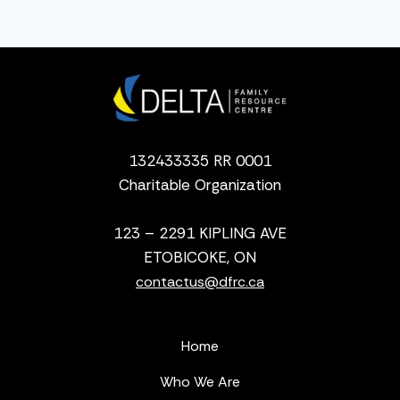
132433335 RR 0001
Charitable Organization
123 – 2291 KIPLING AVE
ETOBICOKE, ON
contactus@dfrc.ca
Home
Who We Are