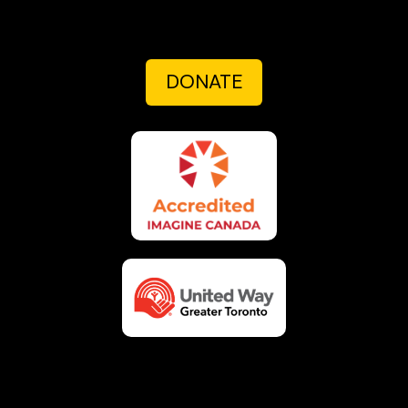
DONATE