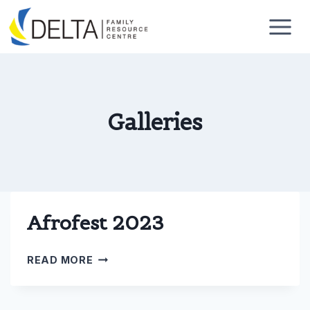
Skip
to
content
Galleries
Afrofest 2023
AFROFEST
READ MORE
2023