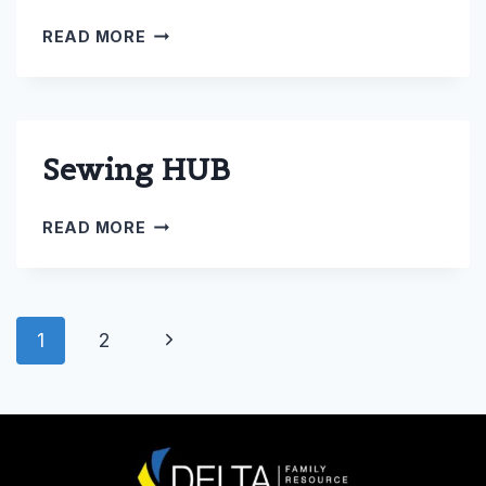
SENIORS
READ MORE
Sewing HUB
SEWING
READ MORE
HUB
Page
Next
1
2
navigation
Page