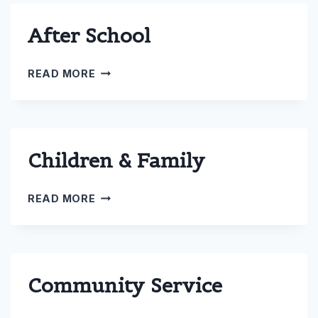
After School
AFTER
READ MORE
SCHOOL
Children & Family
CHILDREN
READ MORE
&
FAMILY
Community Service