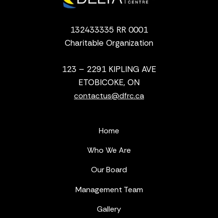
132433335 RR 0001
Charitable Organization
123 – 2291 KIPLING AVE
ETOBICOKE, ON
contactus@dfrc.ca
Home
Who We Are
Our Board
Management Team
Gallery