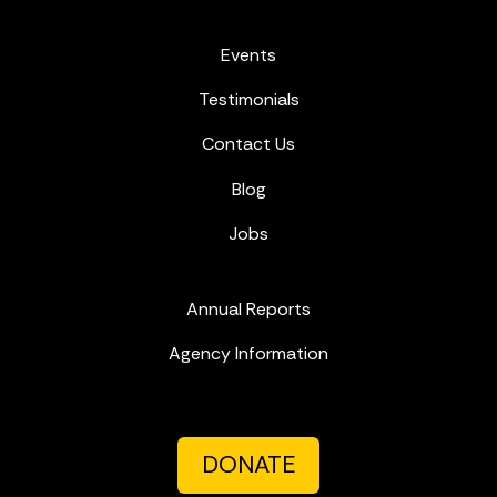
Events
Testimonials
Contact Us
Blog
Jobs
Annual Reports
Agency Information
DONATE