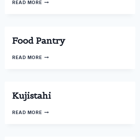
COMMUNITY
READ MORE
SERVICE
Food Pantry
FOOD
READ MORE
PANTRY
Kujistahi
KUJISTAHI
READ MORE