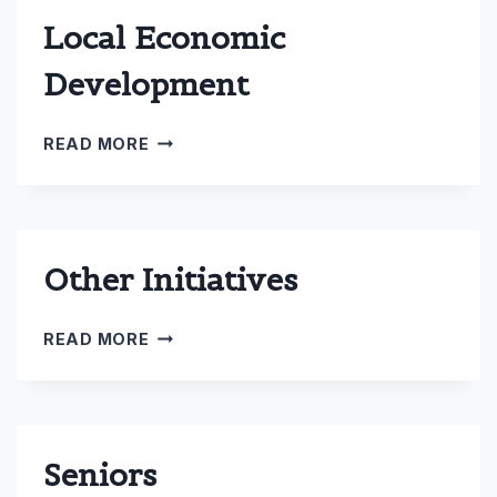
Local Economic
Development
LOCAL
READ MORE
ECONOMIC
DEVELOPMENT
Other Initiatives
OTHER
READ MORE
INITIATIVES
Seniors