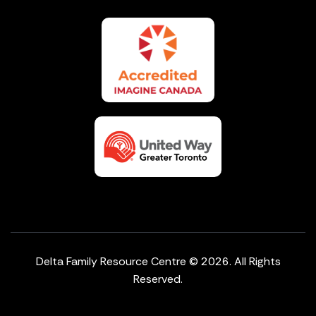
Delta Family Resource Centre © 2026. All Rights
Reserved.