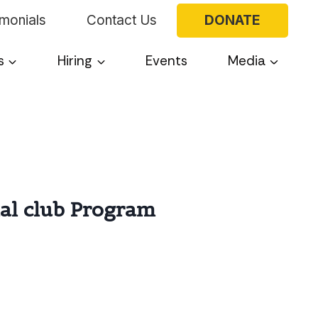
imonials
Contact Us
DONATE
s
Hiring
Events
Media
ial club Program