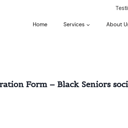
Test
Home
Services
About U
tration Form – Black Seniors soc