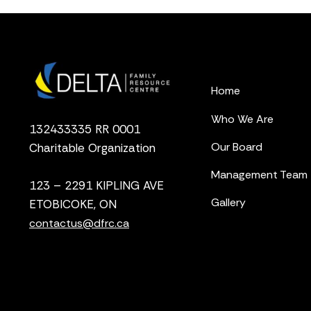
Home
Who We Are
132433335 RR 0001
Our Board
Charitable Organization
Management Team
123 – 2291 KIPLING AVE
Gallery
ETOBICOKE, ON
contactus@dfrc.ca