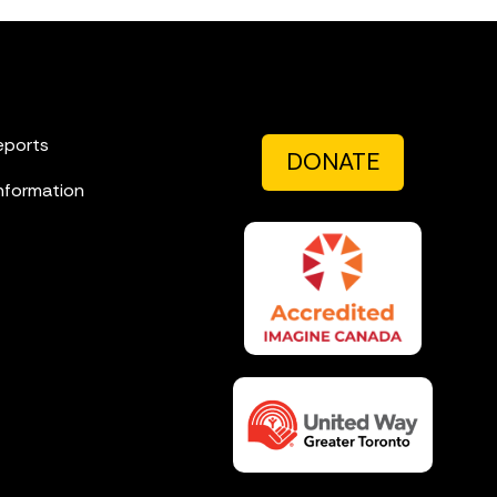
eports
DONATE
nformation