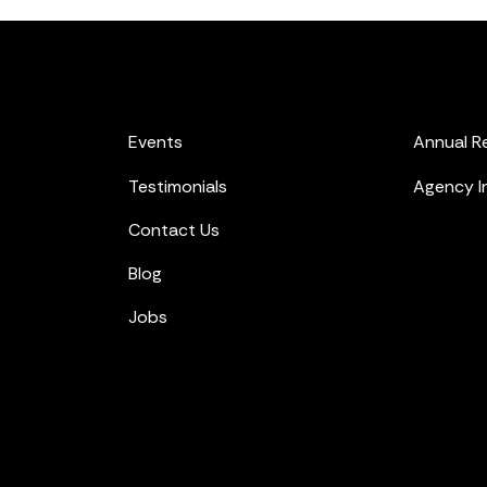
Events
Annual R
Testimonials
Agency I
Contact Us
Blog
Jobs