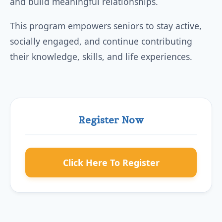
and build meaningful relationships.
This program empowers seniors to stay active,
socially engaged, and continue contributing
their knowledge, skills, and life experiences.
Register Now
Click Here To Register