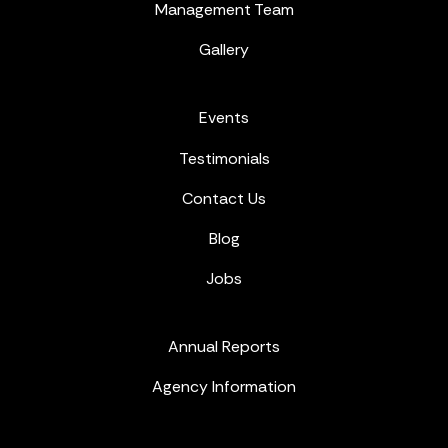
Management Team
Gallery
Events
Testimonials
Contact Us
Blog
Jobs
Annual Reports
Agency Information