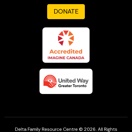
DONATE
Delta Family Resource Centre © 2026. All Rights