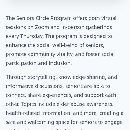
The Seniors Circle Program offers both virtual
sessions on Zoom and in-person gatherings
every Thursday. The program is designed to
enhance the social well-being of seniors,
promote community vitality, and foster social
participation and inclusion.
Through storytelling, knowledge-sharing, and
informative discussions, seniors are able to
connect, share experiences, and support each
other. Topics include elder abuse awareness,
health-related information, and more, creating a
safe and welcoming space for seniors to engage