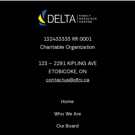
132433335 RR 0001
Charitable Organization
123 – 2291 KIPLING AVE
ETOBICOKE, ON
contactus@dfrc.ca
Home
Who We Are
Our Board