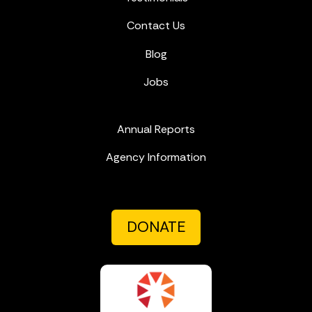
Contact Us
Blog
Jobs
Annual Reports
Agency Information
DONATE