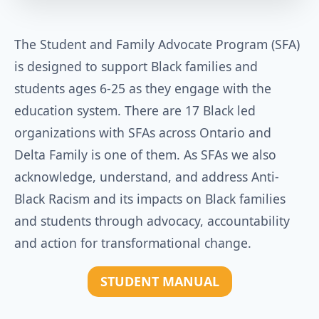
The Student and Family Advocate Program (SFA)
is designed to support Black families and
students ages 6-25 as they engage with the
education system. There are 17 Black led
organizations with SFAs across Ontario and
Delta Family is one of them. As SFAs we also
acknowledge, understand, and address Anti-
Black Racism and its impacts on Black families
and students through advocacy, accountability
and action for transformational change.
STUDENT MANUAL