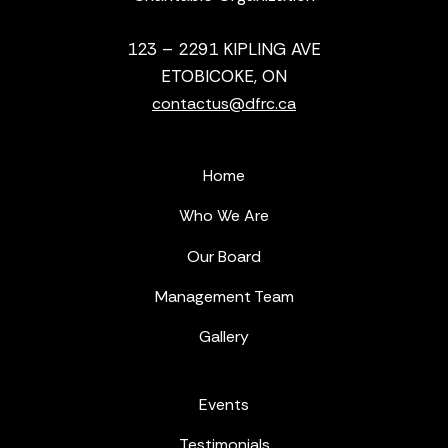
123 – 2291 KIPLING AVE
ETOBICOKE, ON
contactus@dfrc.ca
Home
Who We Are
Our Board
Management Team
Gallery
Events
Testimonials