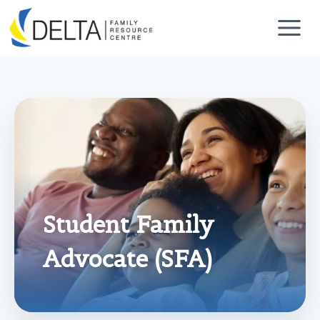
Skip
to
content
Student Family
Advocate (SFA)