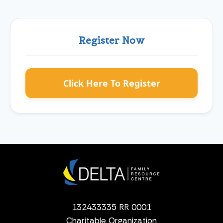
Register Now
Click Here To Register
132433335 RR 0001
Charitable Organization