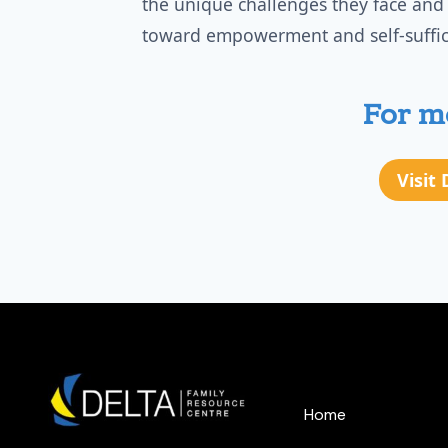
the unique challenges they face and
toward empowerment and self-suffic
For mo
Visit
Home