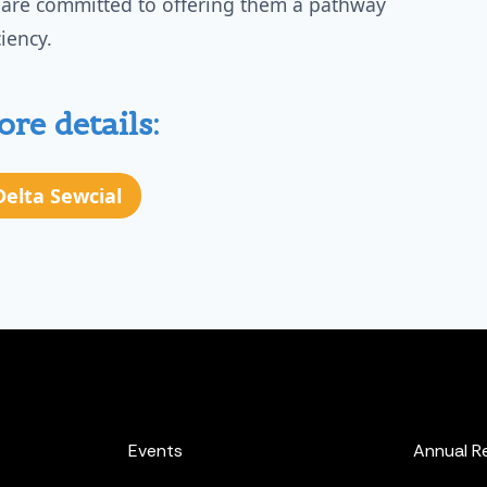
 are committed to offering them a pathway
iency.
re details:
 Delta Sewcial
Events
Annual R