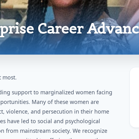
rprise Career Advan
 most.
viding support to marginalized women facing
pportunities. Many of these women are
ct, violence, and persecution in their home
es have led to social and psychological
tion from mainstream society. We recognize