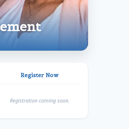
cement
Register Now
Registration coming soon.