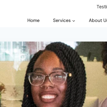
Test
Home
Services
About U