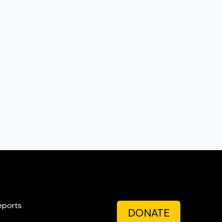
eports
DONATE