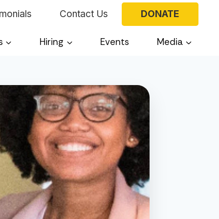
imonials
Contact Us
DONATE
s
Hiring
Events
Media