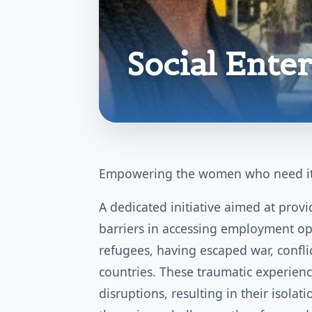
Social Ente
Empowering the women who need it
A dedicated initiative aimed at pro
barriers in accessing employment o
refugees, having escaped war, confli
countries. These traumatic experienc
disruptions, resulting in their isola