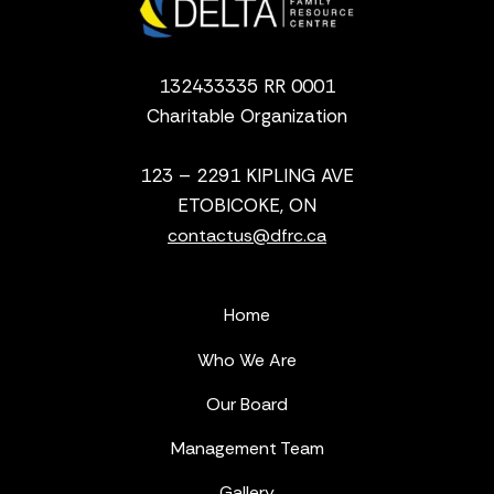
132433335 RR 0001
Charitable Organization
123 – 2291 KIPLING AVE
ETOBICOKE, ON
contactus@dfrc.ca
Home
Who We Are
Our Board
Management Team
Gallery