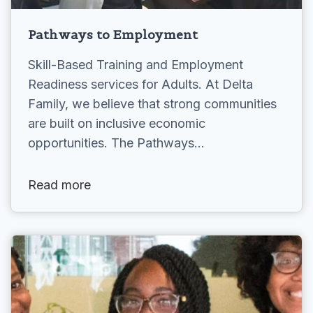
Pathways to Employment
Skill-Based Training and Employment
Readiness services for Adults. At Delta
Family, we believe that strong communities
are built on inclusive economic
opportunities. The Pathways…
Read more