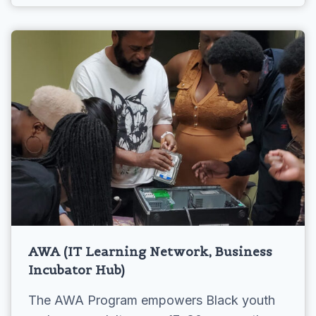
AWA (IT Learning Network, Business
Incubator Hub)
The AWA Program empowers Black youth