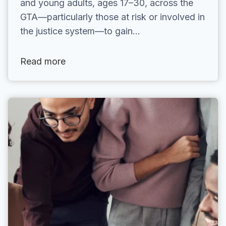
and young adults, ages 17–30, across the
GTA—particularly those at risk or involved in
the justice system—to gain…
Read more