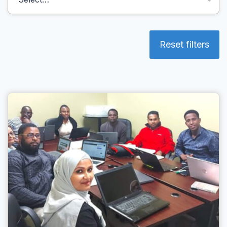
Reset filters