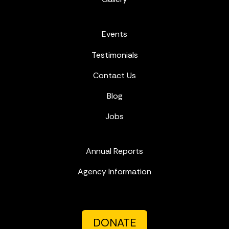
Events
Testimonials
Contact Us
Blog
Jobs
Annual Reports
Agency Information
DONATE