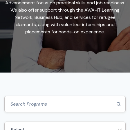
Advancement focus on practical skills and job readiness.
We also offer support through the AWA-IT Learning
Network, Business Hub, and services for refugee
claimants, along with volunteer internships and
placements for hands-on experience.