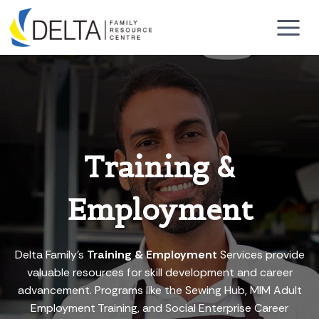
Skip
to
content
Training &
Employment
Delta Family’s
Training & Employment
Services provide
valuable resources for skill development and career
advancement. Programs like the Sewing Hub, MIM Adult
Employment Training, and Social Enterprise Career