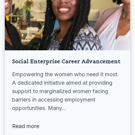
Social Enterprise Career Advancement
Empowering the women who need it most.
A dedicated initiative aimed at providing
support to marginalized women facing
barriers in accessing employment
opportunities. Many…
Read more