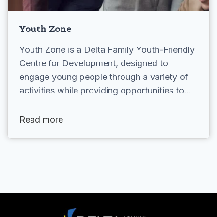
Youth Zone
Youth Zone is a Delta Family Youth-Friendly
Centre for Development, designed to
engage young people through a variety of
activities while providing opportunities to…
Read more